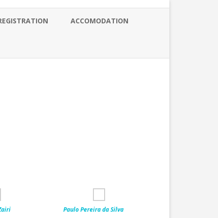
REGISTRATION
ACCOMODATION
airi
Paulo Pereira da Silva