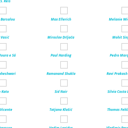
S. Reis
Barsalou
Max Ellerich
Melanie Wi
 Vasić
Miroslav Drljača
Mohit Si
Moura e Sá
Paul Harding
Pedro Mar
aheshwari
Ramanand Shukla
Ravi Prakash
 Kato
Sid Nair
Silvia Costa
Vicente
Tatjana Klašić
Thomas Feh
tavsson
Vadim Lapidus
Vladimir Pass