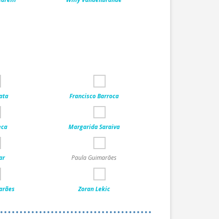
ata
Francisco Barroca
eca
Margarida Saraiva
ar
Paula Guimarães
arães
Zoran Lekic