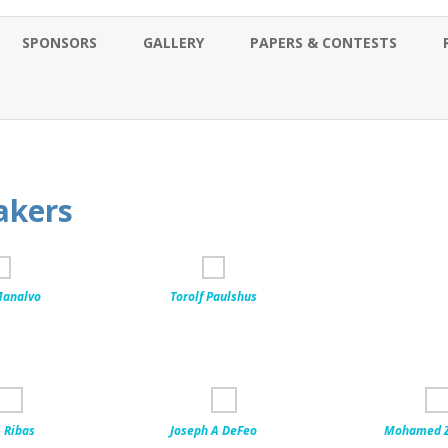
Skip
to
SPONSORS
GALLERY
PAPERS & CONTESTS
content
akers
analvo
Torolf Paulshus
 Ribas
Joseph A DeFeo
Mohamed Z