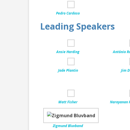
Pedro Cardoso
Leading Speakers
Ansie Harding
António R
Jade Plantin
Jim D
Matt Fisher
Narayanan 
Zigmund Bluvband