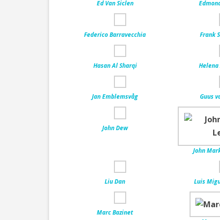
Ed Van Siclen
Edmond 
Federico Barravecchia
Frank S
Hasan Al Sharqi
Helena 
Jan Emblemsvåg
Guus v
John Dew
John Mark
Liu Dan
Luis Migu
Marc Bazinet