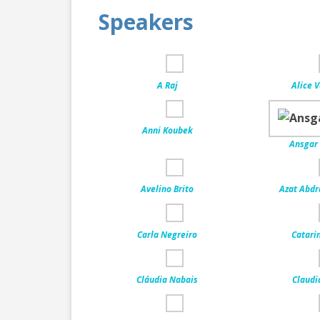
Speakers
A Raj
Alice 
Anni Koubek
Ansgar
Avelino Brito
Azat Abd
Carla Negreiro
Catari
Cláudia Nabais
Claudi