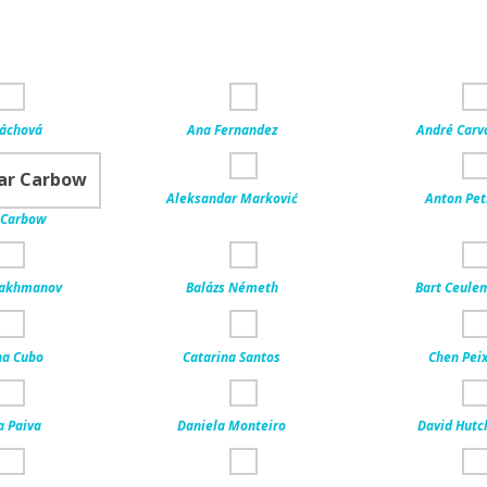
Váchová
Ana Fernandez
André Carv
Aleksandar Marković
Anton Pet
 Carbow
rakhmanov
Balázs Németh
Bart Ceule
na Cubo
Catarina Santos
Chen Peix
a Paiva
Daniela Monteiro
David Hutc