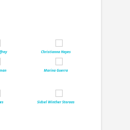
dfrey
Christianna Hayes
eman
Marina Guerra
ves
Sidsel Winther Storaas