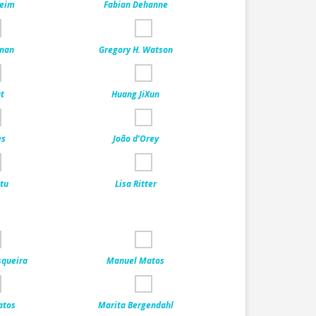
Keim
Fabian Dehanne
nnan
Gregory H. Watson
at
Huang JiXun
es
João d’Orey
itu
Lisa Ritter
squeira
Manuel Matos
atos
Marita Bergendahl