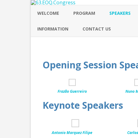
WELCOME
PROGRAM
SPEAKERS
INFORMATION
CONTACT US
Opening Session Spe
Frazão Guerreiro
Nuno M
Keynote Speakers
Antonio Marquez Filipe
Carlos