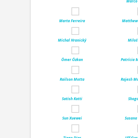
Marco 
Marta Ferreira
Matthew 
Michal Hranický
Miloš
Ömer Özkan
Patrícia 
Railson Motta
Rajesh M
Satish Katti
Shogo
Sun Xuewei
Susana 
Tiago Dias
Ulf Gus