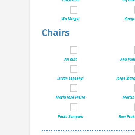
Wu Mingxi
Xiaoji
Chairs
An Kint
Ana Pau
István Lepsényi
Jorge Marq
Maria José Freire
Martin
Paulo Sampaio
Ravi Prak