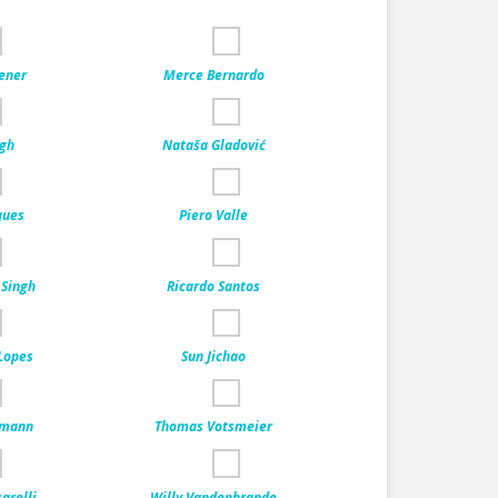
ener
Merce Bernardo
ngh
Nataša Gladović
ques
Piero Valle
 Singh
Ricardo Santos
 Lopes
Sun Jichao
lmann
Thomas Votsmeier
arelli
Willy Vandenbrande