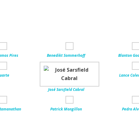
amos Pires
Benedikt Sommerhoff
Blanton Go
uarte
Lance Col
José Sarsfield Cabral
Ramanathan
Patrick Mongillon
Pedro Al