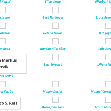
Hajrizi
Elisa Verna
Elizabeth 
chreier
Gerd Hartinger
Grace Bra
Alvelos
Helena Navas
H.H. Jag
an Beek
Handan Hilal Köse
João Alv
Lars Sörqvist
Liliana N
us Lervik
el Ferrão
Manon Duclos
Manuel Carra
Maria João Rosa
Maria Man