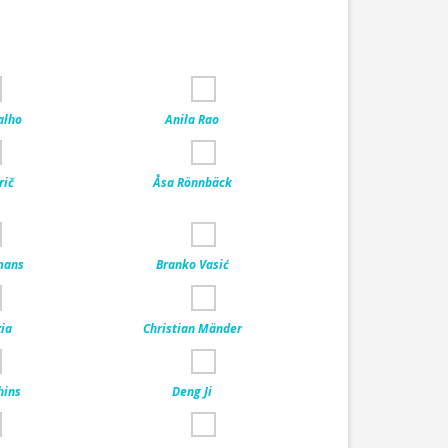
alho
Anila Rao
rič
Åsa Rönnbäck
mans
Branko Vasić
ia
Christian Mänder
hins
Deng Ji