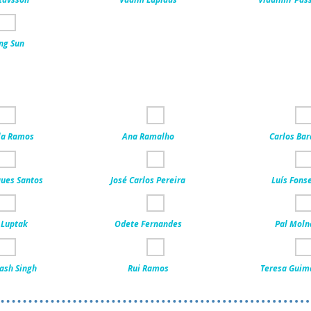
ng Sun
la Ramos
Ana Ramalho
Carlos Bar
ues Santos
José Carlos Pereira
Luís Fons
 Luptak
Odete Fernandes
Pal Moln
ash Singh
Rui Ramos
Teresa Guim